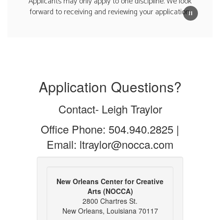
Applicants may only apply to one discipline. We look
forward to receiving and reviewing your application.
Application Questions?
Contact- Leigh Traylor
Office Phone: 504.940.2825 |
Email: ltraylor@nocca.com
New Orleans Center for Creative
Arts (NOCCA)
2800 Chartres St.
New Orleans, Louisiana 70117