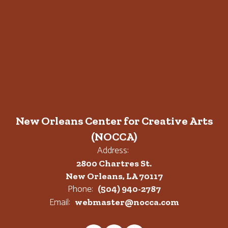
New Orleans Center for Creative Arts
(NOCCA)
Address:
2800 Chartres St.
New Orleans, LA 70117
Phone:
(504) 940-2787
Email:
webmaster@nocca.com