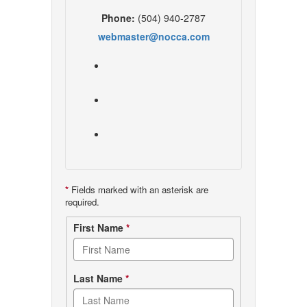
Phone:
(504) 940-2787
webmaster@nocca.com
*
Fields marked with an asterisk are
required.
Contact
First Name
*
form
Last Name
*