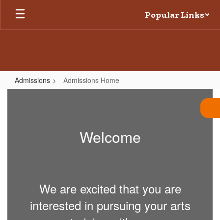
Skip
Popular Links
to
main
content
Admissions
Admissions Home
Admissions
Home
Welcome
We are excited that you are
interested in pursuing your arts