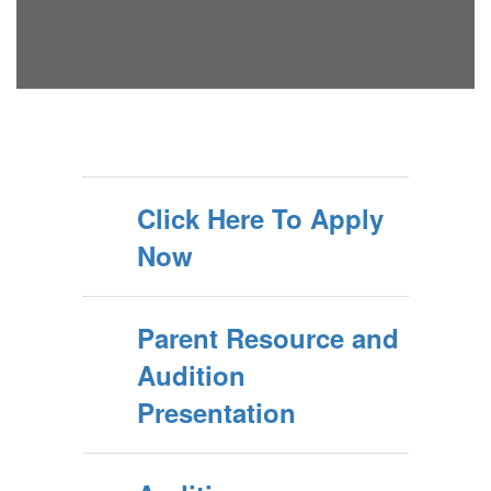
Click Here To Apply
Now
Parent Resource and
Audition
Presentation