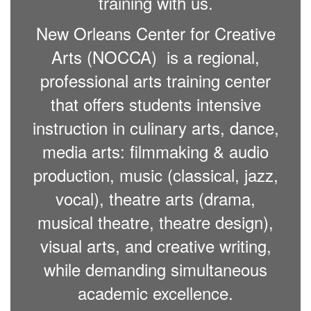
training with us.
New Orleans Center for Creative
Arts (NOCCA) is a regional,
professional arts training center
that offers students intensive
instruction in culinary arts, dance,
media arts: filmmaking & audio
production, music (classical, jazz,
vocal), theatre arts (drama,
musical theatre, theatre design),
visual arts, and creative writing,
while demanding simultaneous
academic excellence.