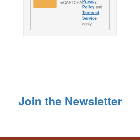
Privacy
Policy
and
Terms of
Service
apply.
Join the Newsletter