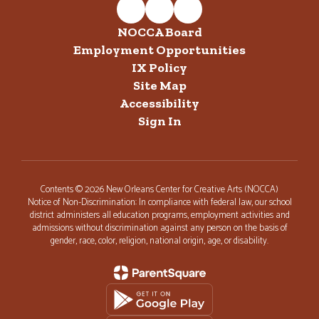
NOCCA Board
Employment Opportunities
IX Policy
Site Map
Accessibility
Sign In
Contents © 2026 New Orleans Center for Creative Arts (NOCCA)
Notice of Non-Discrimination: In compliance with federal law, our school
district administers all education programs, employment activities and
admissions without discrimination against any person on the basis of
gender, race, color, religion, national origin, age, or disability.