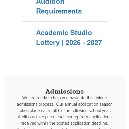
Audition
Requirements
Academic Studio
Lottery | 2026 - 2027
Admissions
We are ready to help you navigate this unique
admissions process. Our annual application season
takes place each fall for the following school year.
Auditions take place each spring from applications
received within the posted application deadline.