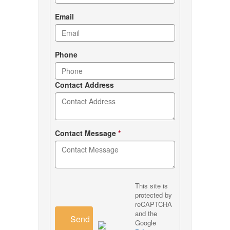
Email
Phone
Contact Address
Contact Message
*
This site is
protected by
reCAPTCHA
and the
Send
Google