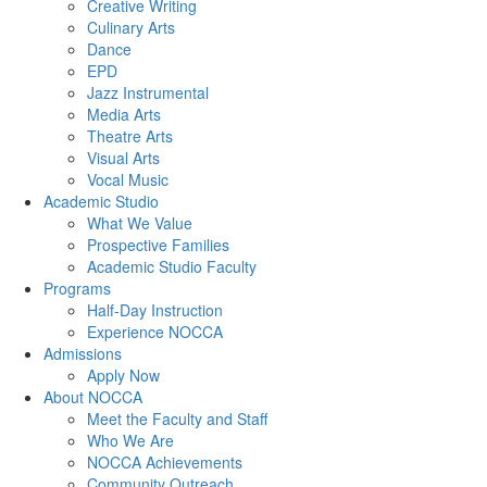
Creative Writing
Culinary Arts
Dance
EPD
Jazz Instrumental
Media Arts
Theatre Arts
Visual Arts
Vocal Music
Academic Studio
What We Value
Prospective Families
Academic Studio Faculty
Programs
Half-Day Instruction
Experience NOCCA
Admissions
Apply Now
About NOCCA
Meet the Faculty and Staff
Who We Are
NOCCA Achievements
Community Outreach