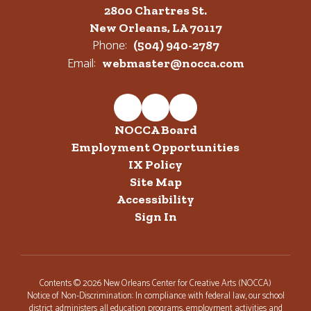
2800 Chartres St.
New Orleans, LA 70117
Phone:
(504) 940-2787
Email:
webmaster@nocca.com
NOCCA Board
Employment Opportunities
IX Policy
Site Map
Accessibility
Sign In
Contents © 2026 New Orleans Center for Creative Arts (NOCCA)
Notice of Non-Discrimination: In compliance with federal law, our school
district administers all education programs, employment activities and