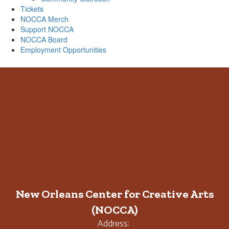
Tickets
NOCCA Merch
Support NOCCA
NOCCA Board
Employment Opportunities
New Orleans Center for Creative Arts
(NOCCA)
Address: